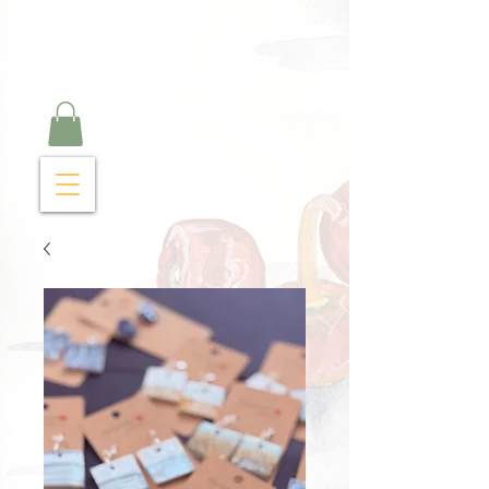
Curry Cravings™
kitchen