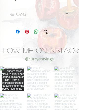
Returns
Unfortunately, this item cannot be
returned.
llow Me on Instagram
@currycravings