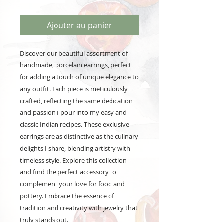
Ajouter au panier
Discover our beautiful assortment of
handmade, porcelain earrings, perfect
for adding a touch of unique elegance to
any outfit. Each piece is meticulously
crafted, reflecting the same dedication
and passion I pour into my easy and
classic Indian recipes. These exclusive
earrings are as distinctive as the culinary
delights I share, blending artistry with
timeless style. Explore this collection
and find the perfect accessory to
complement your love for food and
pottery. Embrace the essence of
tradition and creativity with jewelry that
truly stands out.