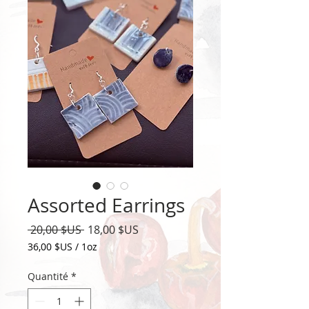
Assorted Earrings
Prix
Prix
 20,00 $US 
18,00 $US
original
promotionnel
36,00 $US
/
1oz
36,00 $US
pour
Quantité
*
1
Once