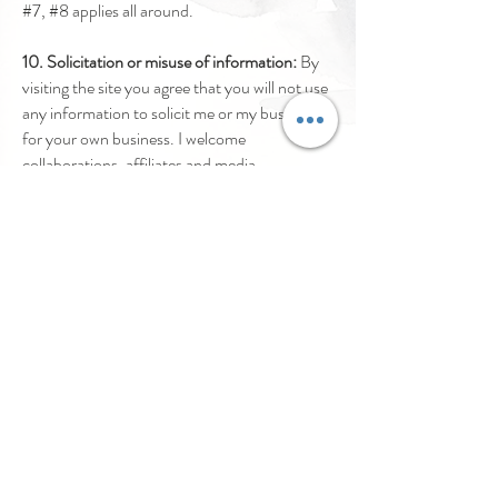
#7, #8 applies all around.
10. Solicitation or misuse of information:
By
visiting the site you agree that you will not use
any information to solicit me or my business
for your own business. I welcome
collaborations, affiliates and media
partnerships so please make that very clear in
any communication, including the
preparedness to sign an NDA if
circumstances require such. My information
may not be used without my knowledge in any
third party communication.
By visiting all sites, social media and email
accounts related to Curry Cravings (TM)
LLC, you agree to these terms of
use.
Incidentally, my attorney loves meeting
new people to provide suitable reminders too.