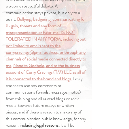
welcome respectful debate. All
communication stays private, but only to a
point.
Bullying, badgering, communicating for
ill-gain, threats and any form of
misrepresentation or hate-mail IS NOT
TOLERATED IN ANY FORM, including but
not limited to emails sent to the
currycravings@gmail address, or through any
channels of social media connected directly to
me, Nandita Godbole, and to the business
account of Curry Cravings (TM) LLC as all of
it is connected to the brand and blogs.
I may
choose to use any comments or
communications (emails, messages, notes)
from this blog and all related blogs or social
medial towards future essays or written
pieces, and if there is reason to make any of
this communication public knowledge, for any
reason,
including legal reasons,
it will be