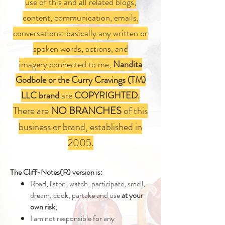
use of this and all related blogs,
content, communication, emails,
conversations: basically any written or
spoken words, actions, and
imagery connected to me,
Nandita
Godbole or the Curry Cravings (TM)
LLC brand
are
COPYRIGHTED.
There are
NO BRANCHES
of this
business or brand, established in
2005.
The Cliff-Notes(R) version is:
Read, listen, watch, participate, smell,
dream, cook, partake and use
at your
own risk
;
I am not responsible for any