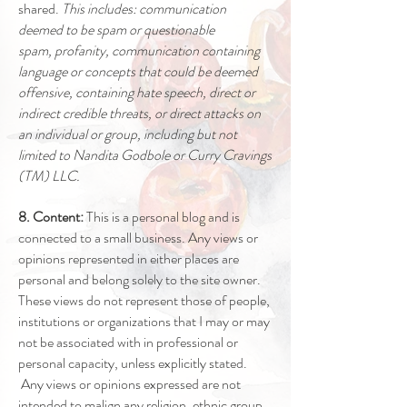
shared.
This includes: communication
deemed to be spam or questionable
spam, profanity, communication containing
language or concepts that could be deemed
offensive, containing hate speech, direct or
indirect credible threats, or direct attacks on
an individual or group, including but not
limited to Nandita Godbole or Curry Cravings
(TM) LLC.
8. Content:
This is a personal blog and is
connected to a small business. Any views or
opinions represented in either places are
personal and belong solely to the site owner.
These views do not represent those of people,
institutions or organizations that I may or may
not be associated with in professional or
personal capacity, unless explicitly stated.
Any views or opinions expressed are not
intended to malign any religion, ethnic group,