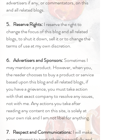
advertisers if any, or commentators, on this
and all related blogs.
5. Reserve Rights:
I reserve the right to
change the focus of this blog and all related
blogs, to shut it down, sell it or to change the
terms of use at my own discretion.
6. Advertisers and Sponsors:
Sometimes I
may mention a product. However, when you,
the reader chooses to buy a product or service
based upon this blog and all related blogs, if
you have a grievance, you must take action
with that exact company to resolve any issues,
not with me. Any actions you take after
reading any content on this site, is solely at
your own risk and I am not libel for anything.
7. Respect and Communications:
I will make
every attempt to treat others respectfully and