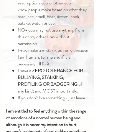
assumptions you or other you
know people make based on what they
read, see, smell, hear, dream, cook,
patake, watch or use;
NO- you may not use anything from
this or my other sites without
permission;
I may make a mistake, but only because
I am human, tell me and if it is
necessary, I'll fix it;
I have a
ZERO TOLERANCE
FOR
BULLYING, STALKING,
PROFILING OR BADGERING
of
any kind; and MOST importantly,
If you don't like something - just leave.
I am entitled to feel anything within the range
of emotions of a normal human being and
although it is never my intention to hurt
anyone's
sentiments, if you dislike something,