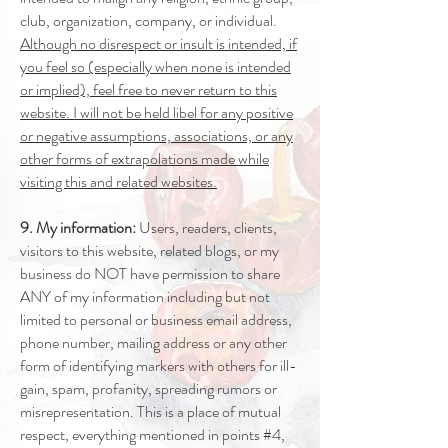
club, organization, company, or individual.
Although no disrespect or insult is intended, if
you feel so (especially when none is intended
or implied), feel free to never return to this
website. I will not be held libel for any positive
or negative assumptions, associations, or any
other forms of extrapolations made while
visiting this and related websites.
9. My information:
Users, readers, clients,
visitors to this website, related blogs, or my
business do NOT have permission to share
ANY of my information including but not
limited to personal or business email address,
phone number, mailing address or any other
form of identifying markers with others for ill-
gain, spam, profanity, spreading rumors or
misrepresentation. This is a place of mutual
respect, everything mentioned in points #4,