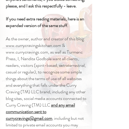
please, and I ask this respectfully - leave.
If you need extra reading materials, here is an
expanded version of the same stuff.
As the owner, author and creator of this blog:
www.currycravingskitchen.com
&
www.currycravings.com
, as well as Turmeric
Press, I, Nandita Godbole want all clients,
readers, visitors (spirit-based, extraterrestrial,
casual or regular), to recognize some simple
things about the terms of use of all websites
and everything that falls under the Curry
Craving (TM) LLC brand, including any other
blog sites, social media accounts connected to
Curry Craving (TM) LLC
and any email
communication sent to
currycravings@gmail.com
, including but not
limited to private email accounts you may