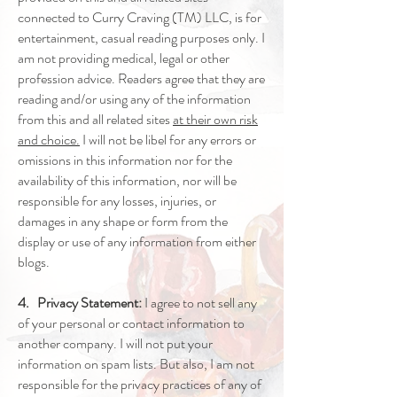
connected to Curry Craving (TM) LLC, is for
entertainment, casual reading purposes only. I
am not providing medical, legal or other
profession advice. Readers agree that they are
reading and/or using any of the information
from this and all related sites
at their own risk
and choice.
I will not be libel for any errors or
omissions in this information nor for the
availability of this information, nor will be
responsible for any losses, injuries, or
damages in any shape or form from the
display or use of any information from either
blogs.
4. Privacy Statement:
I agree to not sell any
of your personal or contact information to
another company. I will not put your
information on spam lists. But also, I am not
responsible for the privacy practices of any of