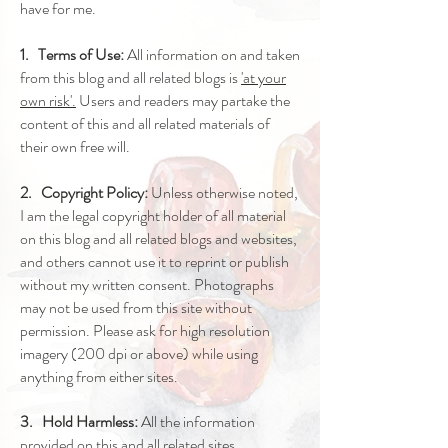
have for me.
1. Terms of Use:
All information on and taken
from this blog and all related blogs is
'at your
own risk'.
Users and readers may partake the
content of this and all related materials of
their own free will.
2. Copyright Policy:
Unless otherwise noted,
I am the legal copyright holder of all material
on this blog and all related blogs and websites,
and others cannot use it to reprint or publish
without my written consent. Photographs
may not be used from this site without
permission. Please ask for high resolution
imagery (200 dpi or above) while using
anything from either sites.
3. Hold Harmless:
All the information
provided on this and all related sites