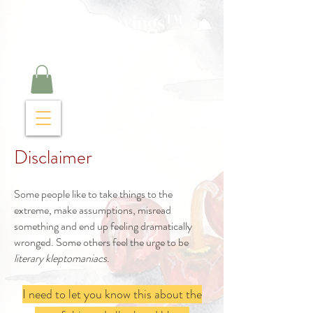
Curry Cravings™
kitchen
Disclaimer
Some people like to take things to the
extreme, make assumptions, misread
something and end up feeling dramatically
wronged. Some others feel the urge to be
literary kleptomaniacs
.
I need to let you know this about the