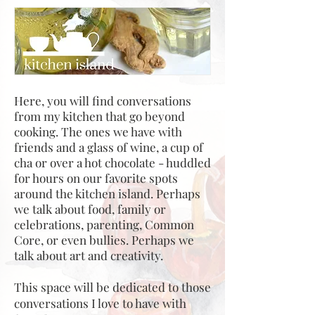
Here, you will find conversations
from my kitchen that go beyond
cooking. The ones we have with
friends and a glass of wine, a cup of
cha or over a hot chocolate - huddled
for hours on our favorite spots
around the kitchen island. Perhaps
we talk about food, family or
celebrations, parenting, Common
Core, or even bullies. Perhaps we
talk about art and creativity.
This space will be dedicated to those
conversations I love to have with