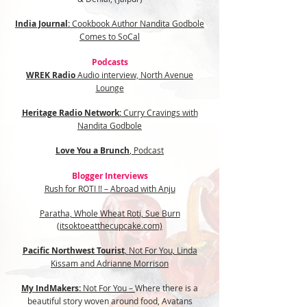
India Journal:
Cookbook Author Nandita Godbole
Comes to SoCal
Podcasts
WREK Radio
Audio interview, North Avenue
Lounge
Heritage Radio Network:
Curry Cravings with
Nandita Godbole
Love You a Brunch
, Podcast
Blogger Interviews
Rush for ROTI !! – Abroad with Anju
Paratha, Whole Wheat Roti, Sue Burn
(itsoktoeatthecupcake.com)
Pacific Northwest Tourist
,
Not For You, Linda
Kissam and Adrianne Morrison
My IndMakers:
Not For You –
Where there is a
beautiful story woven around food, Avatans