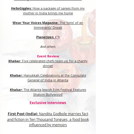
HelloGiggles:
How a package of sarees from my
mother in India brings me home
Wear Your Voices Magazine:
The ‘Isms’ of an
Immigrants’ Diwali
Planetizen (
*
)
And others
Event Review
Khabar:
Five celebrated chefs team up for a charity
dinner
Khabar:
Hanukkah Celebrations at the Consulate
General of India in Atlanta
Khabar:
The Atlanta Jewish Film Festival Features
Shalom Bollywood
Exclusive Interviews
First Post (India)
: Nandita Godbole marries fact
and fiction in Ten Thousand Tongues, a food book
influenced by memoirs