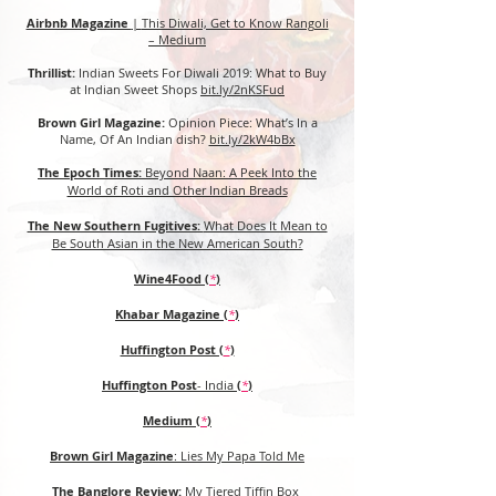
Airbnb Magazine
|
This Diwali, Get to Know Rangoli
– Medium
Thrillist:
Indian Sweets For Diwali 2019: What to Buy
at Indian Sweet Shops
bit.ly/2nKSFud
Brown Girl Magazine:
Opinion Piece: What’s In a
Name, Of An Indian dish?
bit.ly/2kW4bBx
The Epoch Times:
Beyond Naan: A Peek Into the
World of Roti and Other Indian Breads
The New Southern Fugitives:
What Does It Mean to
Be South Asian in the New American South?
Wine4Food (
*
)
Khabar Magazine
(
*
)
Huffington Post (
*
)
Huffington Post
- India
(
*
)
Medium (
*
)
Brown Girl Magazine
:
Lies My Papa Told Me
The Banglore Review:
My Tiered Tiffin Box