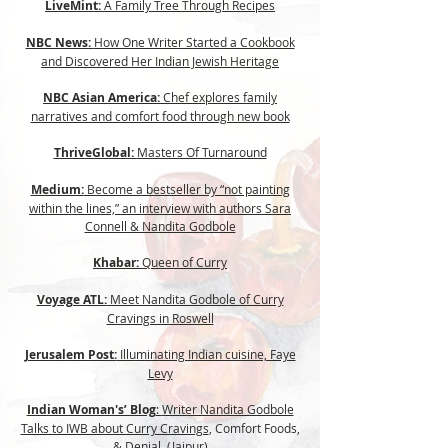
LiveMint:
A Family Tree Through Recipes
NBC News:
How One Writer Started a Cookbook
and Discovered Her Indian Jewish Heritage
NBC Asian America:
Chef explores family
narratives and comfort food through new book
ThriveGlobal:
Masters Of Turnaround
Medium:
Become a bestseller by “not painting
within the lines,” an interview with authors Sara
Connell & Nandita Godbole
Khabar:
Queen of Curry
Voyage ATL:
Meet Nandita Godbole of Curry
Cravings in Roswell
Jerusalem Post:
Illuminating Indian cuisine, Faye
Levy
Indian Woman's’ Blog
:
Writer Nandita Godbole
Talks to IWB about Curry Cravings
, Comfort Foods,
& Denial, (Jaipur)