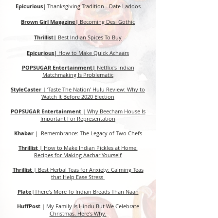
Epicurious|
Thanksgiving Tradition - Date Ladoos
Brown Girl Magazine|
Becoming Desi Gothic
Thrillist|
Best Indian Spices To Buy
Epicurious|
How to Make Quick Achaars
POPSUGAR Entertainment|
Netflix's Indian
Matchmaking Is Problematic
StyleCaster
|
‘Taste The Nation’ Hulu Review: Why to
Watch It Before 2020 Election
POPSUGAR Entertainment
|
Why Beecham House Is
Important For Representation
Khabar
| Remembrance: The Legacy of Two Chefs
Thrillist
|
How to Make Indian Pickles at Home:
Recipes for Making Aachar Yourself
Thrillist
|
Best Herbal Teas for Anxiety: Calming Teas
that Help Ease Stress
Plate
|
There's More To Indian Breads Than Naan
HuffPost
|
My Family Is Hindu But We Celebrate
Christmas. Here's Why.