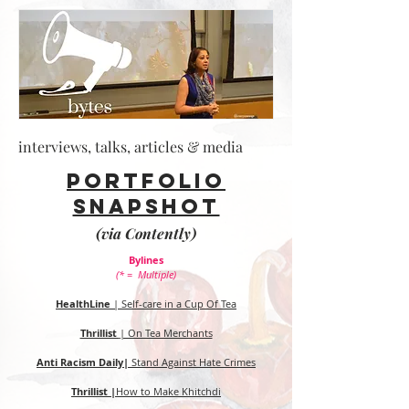
interviews, talks, articles & media
Portfolio
snapshot
(via Contently)
Bylines
(* = Multiple)
HealthLine
| Self-care in a Cup Of Tea
Thrillist
| On Tea Merchants
Anti Racism Daily|
Stand Against Hate Crimes
Thrillist |
How to Make Khitchdi