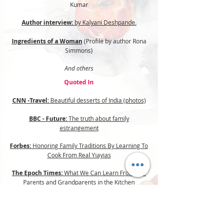
Kumar
Author interview:
by Kalyani Deshpande.
Ingredients of a Woman
(Profile by author Rona
Simmons)
And others
Quoted In
CNN -Travel:
Beautiful desserts of India (photos)
BBC - Future:
The truth about family
estrangement
Forbes:
Honoring Family Traditions By Learning To
Cook From Real Yiayias
The Epoch Times:
What We Can Learn From Our
Parents and Grandparents in the Kitchen
Food52:
Congee: A Comforting Rice Porridge With
Many Faces, Many Names